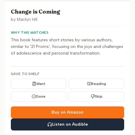
Change is Coming
by
Marilyn Hill
WHY THIS MATCHES
This book features short stories by various authors,
similar to '21 Proms', focusing on the joys and challenges
of adolescence and personal transformation.
SAVE TO SHELF
Want
Reading
Done
Skip
Buy on Amazon
Listen on Audible