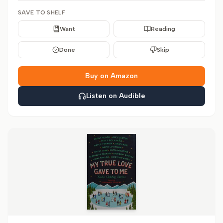
SAVE TO SHELF
Want
Reading
Done
Skip
Buy on Amazon
Listen on Audible