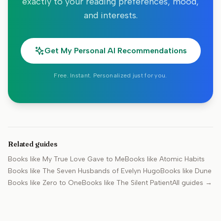
exactly to your reading preferences, mood,
and interests.
Get My Personal AI Recommendations
Free. Instant. Personalized just for you.
Related guides
Books like
My True Love Gave to Me
Books like
Atomic Habits
Books like
The Seven Husbands of Evelyn Hugo
Books like
Dune
Books like
Zero to One
Books like
The Silent Patient
All guides →