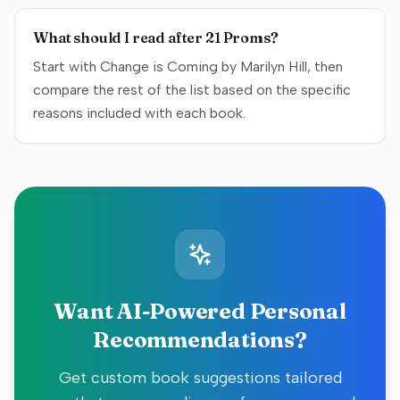
What should I read after 21 Proms?
Start with Change is Coming by Marilyn Hill, then
compare the rest of the list based on the specific
reasons included with each book.
Want AI-Powered Personal
Recommendations?
Get custom book suggestions tailored