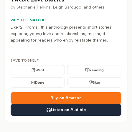
by
Stephanie Perkins, Leigh Bardugo, and others
WHY THIS MATCHES
Like '21 Proms', this anthology presents short stories
exploring young love and relationships, making it
appealing for readers who enjoy relatable themes.
SAVE TO SHELF
Want
Reading
Done
Skip
Buy on Amazon
Listen on Audible