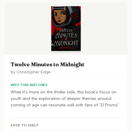
Twelve Minutes to Midnight
by
Christopher Edge
WHY THIS MATCHES
While it's more on the thriller side, this book's focus on
youth and the exploration of deeper themes around
coming of age can resonate well with fans of '21 Proms'.
SAVE TO SHELF