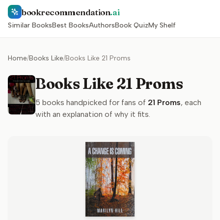
bookrecommendation
.ai
Similar Books
Best Books
Authors
Book Quiz
My Shelf
Home
/
Books Like
/
Books Like 21 Proms
Books Like 21 Proms
5
books handpicked for fans of
21 Proms
, each
with an explanation of why it fits.