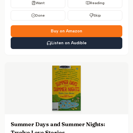
Want
Reading
Done
Skip
Buy on Amazon
Listen on Audible
Summer Days and Summer Nights:
Twelve Love Stories