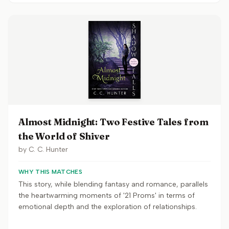
Almost Midnight: Two Festive Tales from
the World of Shiver
by
C. C. Hunter
WHY THIS MATCHES
This story, while blending fantasy and romance, parallels
the heartwarming moments of '21 Proms' in terms of
emotional depth and the exploration of relationships.