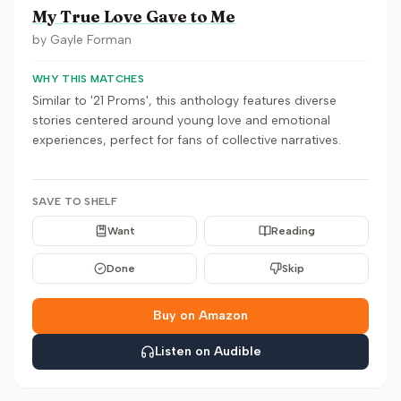
My True Love Gave to Me
by
Gayle Forman
WHY THIS MATCHES
Similar to '21 Proms', this anthology features diverse
stories centered around young love and emotional
experiences, perfect for fans of collective narratives.
SAVE TO SHELF
Want
Reading
Done
Skip
Buy on Amazon
Listen on Audible