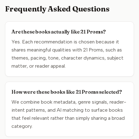
Frequently Asked Questions
Are these books actually like 21 Proms?
Yes. Each recommendation is chosen because it
shares meaningful qualities with 21 Proms, such as
themes, pacing, tone, character dynamics, subject
matter, or reader appeal.
How were these books like 21 Proms selected?
We combine book metadata, genre signals, reader-
intent patterns, and AI matching to surface books
that feel relevant rather than simply sharing a broad
category.